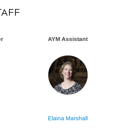
TAFF
er
AYM Assistant
Elaina Marshall