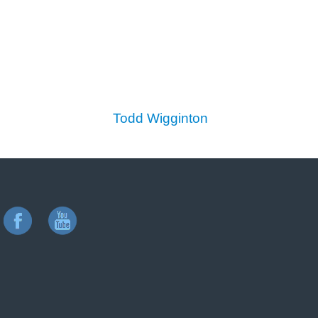
Todd Wigginton