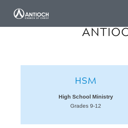
ANTIOC
HSM
High School Ministry
Grades 9-12