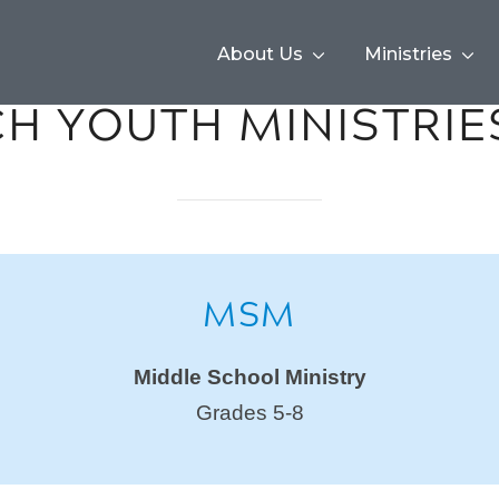
About Us
Ministries
H YOUTH MINISTRIE
MSM
Middle School Ministry
Grades 5-8