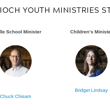
IOCH YOUTH MINISTRIES S
le School Minister
Children's
Minist
Bridget Lindsay
Chuck Chisam