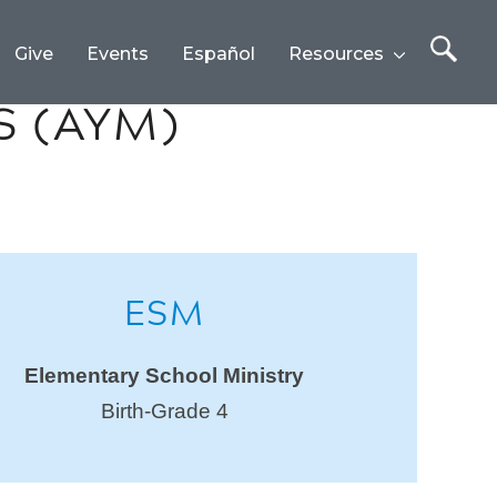
Give
Events
Español
Resources
S (AYM)
ESM
Elementary School Ministry
Birth-Grade 4