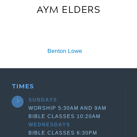
AYM ELDERS
Benton Lowe
TIMES
SUNDAYS
WORSHIP 5:30AM AND 9AM
BIBLE CLASSES 10:20AM
WEDNESDAYS
BIBLE CLASSES 6:30PM