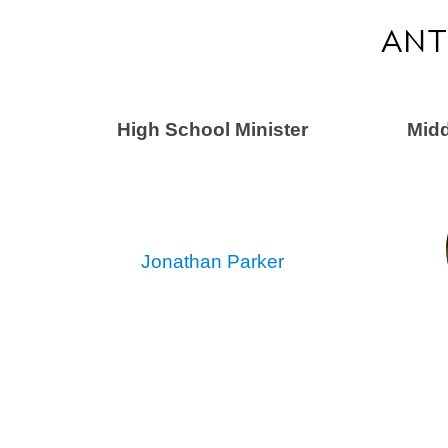
ANT
High School Minister
Midd
Jonathan Parker