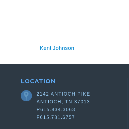
Kent Johnson
LOCATION
2142 ANTIOCH PIKE
ANTIOCH, TN 37013
P615.834.3063
F615.781.6757